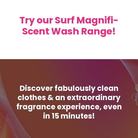
Try our Surf Magnifi-
Scent Wash Range!
Discover fabulously clean
clothes & an extraordinary
fragrance experience, even
in 15 minutes!