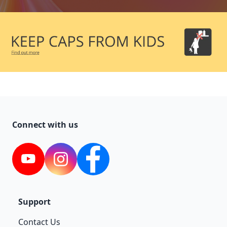
Connect with us
YouTube
Instagram
Facebook
Support
Contact Us