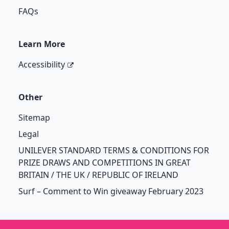
FAQs
Learn More
Accessibility
Other
Sitemap
Legal
UNILEVER STANDARD TERMS & CONDITIONS FOR
PRIZE DRAWS AND COMPETITIONS IN GREAT
BRITAIN / THE UK / REPUBLIC OF IRELAND
Surf – Comment to Win giveaway February 2023