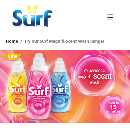
Skip
to
Menu
content
Current page:
Home
/
Try our Surf Magnifi-Scent Wash Range!