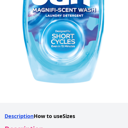
Description
How to use
Sizes