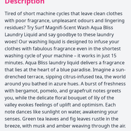
Description
Tired of short machine cycles that leave clean clothes
with poor fragrance, unpleasant odours and lingering
residues? Try Surf Magnifi-Scent Wash Aqua Bliss
Laundry Liquid and say goodbye to these laundry
woes! Our washing liquid is designed to infuse your
clothes with fabulous fragrance even in the shortest
washing cycle of your machine – it works in just 15
minutes. Aqua Bliss laundry liquid delivers a fragrance
that lies at the heart of a blue paradise. Imagine a sun-
drenched terrace, sipping citrus-infused tea, the world
around you bathed in azure hues. A burst of freshness
with bergamot, pomelo, and grapefruit notes greets
you, while the delicate floral bouquet of lily of the
valley evokes feelings of uplift and optimism. Each
note dances like sunlight on water, awakening your
senses. Green tea leaves and fig leaves rustle in the
breeze, with musk and amber weaving through the air.