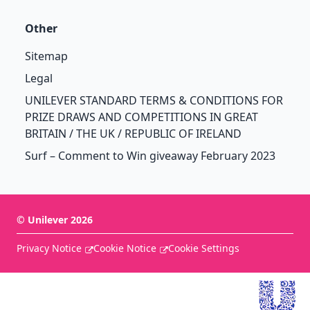
Other
Sitemap
Legal
UNILEVER STANDARD TERMS & CONDITIONS FOR
PRIZE DRAWS AND COMPETITIONS IN GREAT
BRITAIN / THE UK / REPUBLIC OF IRELAND
Surf – Comment to Win giveaway February 2023
©
Unilever
2026
Privacy Notice
Cookie Notice
Cookie Settings