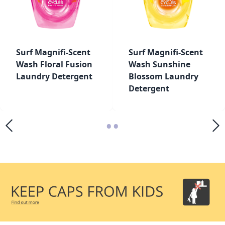
Surf Magnifi-Scent
Surf Magnifi-Scent
Wash Floral Fusion
Wash Sunshine
Laundry Detergent
Blossom Laundry
Detergent
•
•