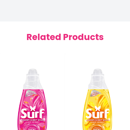
Related Products