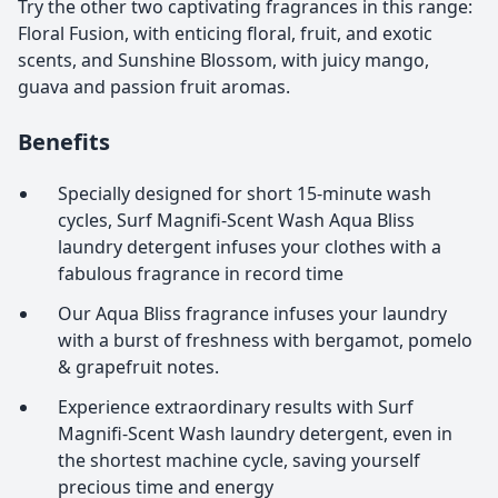
Try the other two captivating fragrances in this range:
Floral Fusion, with enticing floral, fruit, and exotic
scents, and Sunshine Blossom, with juicy mango,
guava and passion fruit aromas.
Benefits
Specially designed for short 15-minute wash
cycles, Surf Magnifi-Scent Wash Aqua Bliss
laundry detergent infuses your clothes with a
fabulous fragrance in record time
Our Aqua Bliss fragrance infuses your laundry
with a burst of freshness with bergamot, pomelo
& grapefruit notes.
Experience extraordinary results with Surf
Magnifi-Scent Wash laundry detergent, even in
the shortest machine cycle, saving yourself
precious time and energy