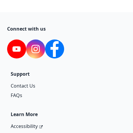
Connect with us
YouTube
Instagram
Facebook
Support
Contact Us
FAQs
Learn More
Accessibility