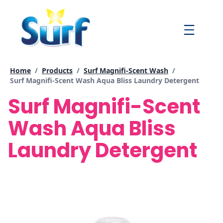
Skip
to
Menu
content
Home
/
Products
/
Surf Magnifi-Scent Wash
/
Current page:
Surf Magnifi-Scent Wash Aqua Bliss Laundry Detergent
Surf Magnifi-Scent
Wash Aqua Bliss
Laundry Detergent