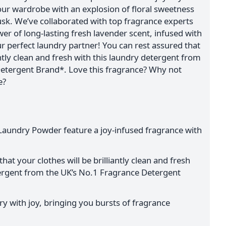
your wardrobe with an explosion of floral sweetness
usk. We’ve collaborated with top fragrance experts
wer of long-lasting fresh lavender scent, infused with
our perfect laundry partner! You can rest assured that
antly clean and fresh with this laundry detergent from
etergent Brand*. Love this fragrance? Why not
e?
Laundry Powder feature a joy-infused fragrance with
hat your clothes will be brilliantly clean and fresh
tergent from the UK’s No.1 Fragrance Detergent
y with joy, bringing you bursts of fragrance