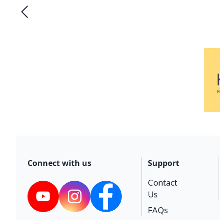
Connect with us
Support
Contact
Us
YouTube
Instagram
Facebook
FAQs