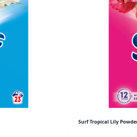
Surf Tropical Lily Powd