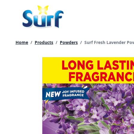
Skip
to
content
Current page:
Home
/
Products
/
Powders
/
Surf Fresh Lavender Po