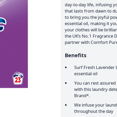
day-to-day life, infusing 
that lasts from dawn to d
to bring you the joyful po
essential oil, making it y
your clothes will be brilli
the UK’s No.1 Fragrance D
partner with Comfort Pur
Benefits
Surf Fresh Lavender 
essential oil
You can rest assured t
with this laundry de
Brand*.
We infuse your laundr
throughout the day