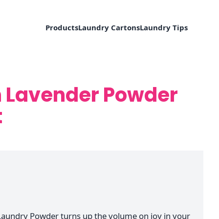
Products
Laundry Cartons
Laundry Tips
h Lavender Powder
t
Laundry Powder turns up the volume on joy in your