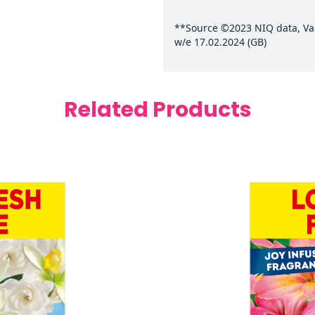
**Source ©2023 NIQ data, Valu
w/e 17.02.2024 (GB)
Related Products