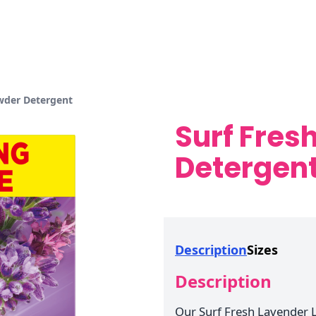
wder Detergent
Surf Fres
Detergen
Description
Sizes
Description
Our Surf Fresh Lavender 