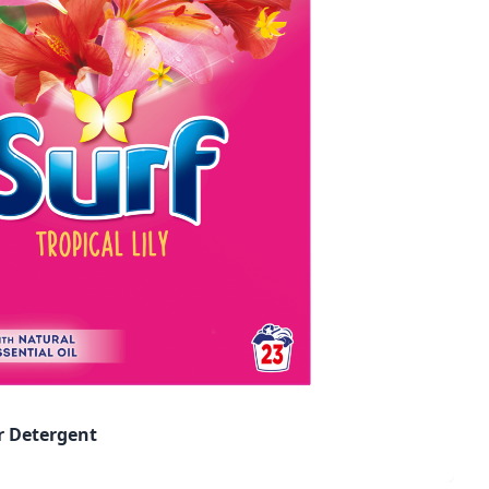
er Detergent