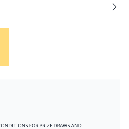
CONDITIONS FOR PRIZE DRAWS AND