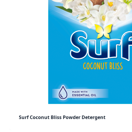
Surf Coconut Bliss Powder Detergent