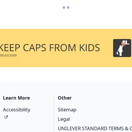
•
•
Learn More
Other
Accessibility
Sitemap
Legal
UNILEVER STANDARD TERMS & 