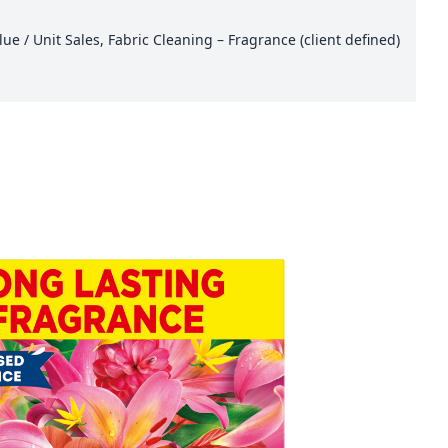
e / Unit Sales, Fabric Cleaning – Fragrance (client defined)