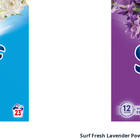
Surf Fresh Lavender Po