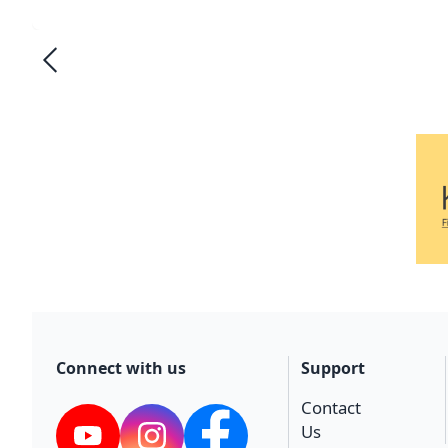
Connect with us
Support
Contact
Us
YouTube
Instagram
Facebook