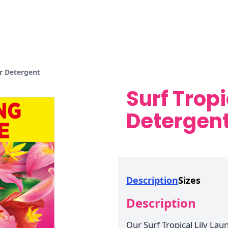
er Detergent
Surf Tropi
Detergen
Description
Sizes
Description
Our Surf Tropical Lily La