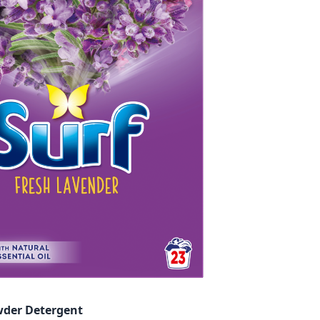
wder Detergent