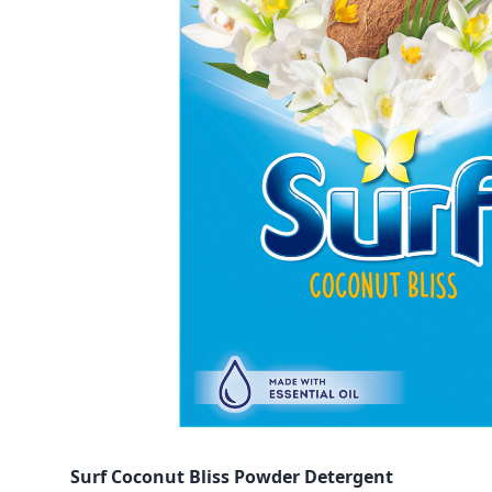
Surf Coconut Bliss Powder Detergent