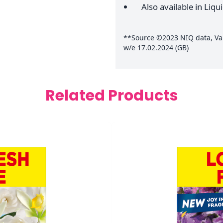
Also available in Liqu
**Source ©2023 NIQ data, Valu
w/e 17.02.2024 (GB)
Related Products