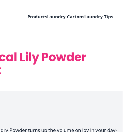
Products
Laundry Cartons
Laundry Tips
cal Lily Powder
t
undry Powder turns up the volume on joy in your day-