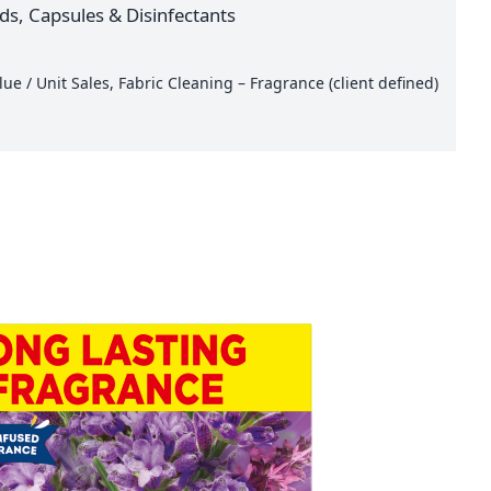
ids, Capsules & Disinfectants
e / Unit Sales, Fabric Cleaning – Fragrance (client defined)