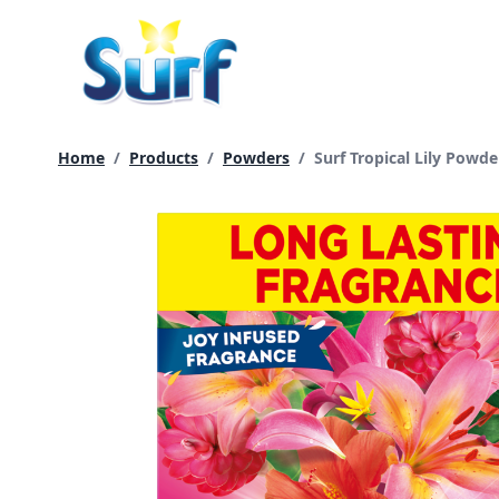
Skip
to
content
Current page:
Home
/
Products
/
Powders
/
Surf Tropical Lily Powd