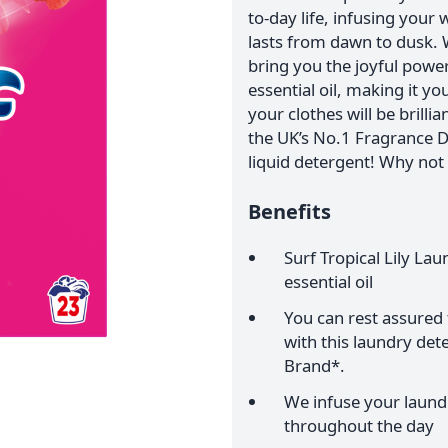
to-day life, infusing your
lasts from dawn to dusk. 
bring you the joyful power 
essential oil, making it y
your clothes will be brilli
the UK’s No.1 Fragrance D
liquid detergent! Why not 
Benefits
Surf Tropical Lily La
essential oil
You can rest assured t
with this laundry de
Brand*.
We infuse your laundr
throughout the day