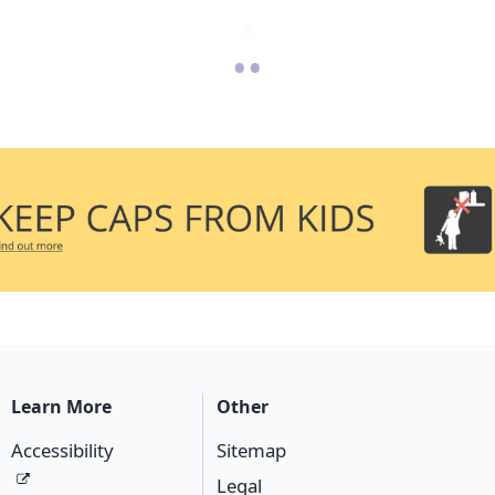
•
•
Learn More
Other
Accessibility
Sitemap
Legal