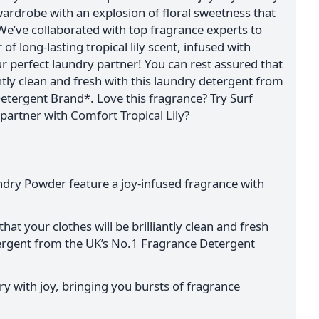
 wardrobe with an explosion of floral sweetness that
We’ve collaborated with top fragrance experts to
of long-lasting tropical lily scent, infused with
our perfect laundry partner! You can rest assured that
antly clean and fresh with this laundry detergent from
etergent Brand*. Love this fragrance? Try Surf
partner with Comfort Tropical Lily?
undry Powder feature a joy-infused fragrance with
hat your clothes will be brilliantly clean and fresh
tergent from the UK’s No.1 Fragrance Detergent
y with joy, bringing you bursts of fragrance